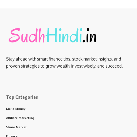
Stay ahead with smart finance tips, stock market insights, and
proven strategies to grow wealth, invest wisely, and succeed.
Top Categories
Make Money
Affiliate Marketing
Share Market
Finance