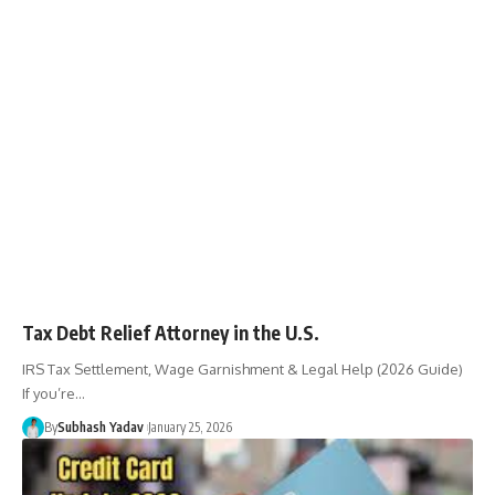
Tax Debt Relief Attorney in the U.S.
IRS Tax Settlement, Wage Garnishment & Legal Help (2026 Guide)
If you’re
…
By
Subhash Yadav
January 25, 2026