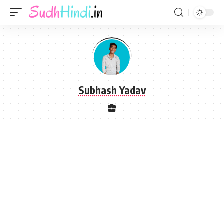
Subhash Yadav