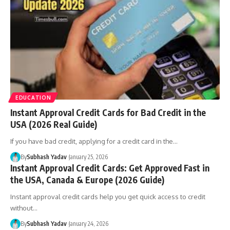
EDUCATION
Instant Approval Credit Cards for Bad Credit in the
USA (2026 Real Guide)
If you have bad credit, applying for a credit card in the
…
By
Subhash Yadav
January 25, 2026
Instant Approval Credit Cards: Get Approved Fast in
the USA, Canada & Europe (2026 Guide)
Instant approval credit cards help you get quick access to credit
without
…
By
Subhash Yadav
January 24, 2026