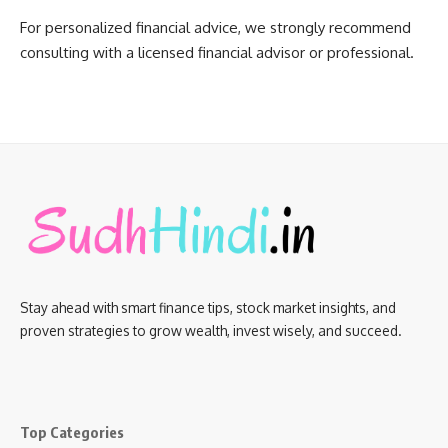
For personalized financial advice, we strongly recommend
consulting with a licensed financial advisor or professional.
Stay ahead with smart finance tips, stock market insights, and
proven strategies to grow wealth, invest wisely, and succeed.
Top Categories