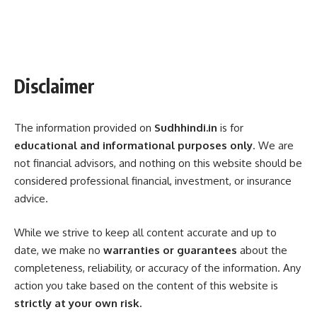
Disclaimer
The information provided on
Sudhhindi.in
is for
educational and informational purposes only
. We are
not financial advisors, and nothing on this website should be
considered professional financial, investment, or insurance
advice.
While we strive to keep all content accurate and up to
date, we make no
warranties or guarantees
about the
completeness, reliability, or accuracy of the information. Any
action you take based on the content of this website is
strictly at your own risk.